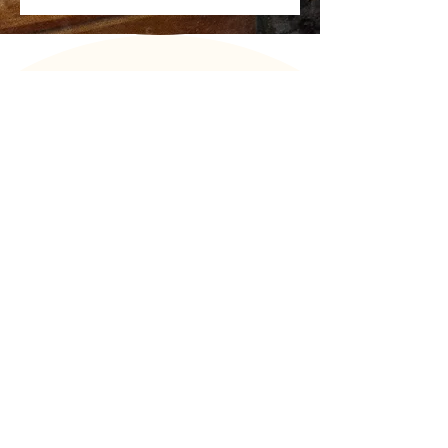
FEEDBACK
Background music is not merely sound in the
background. It is a deliberate element that
helps create atmosphere, support the
hotel’s brand, and influence guests’
emotions. Liisi’s ability to listen to our wishes
and sense the right sonic backdrop for our
space is remarkable. What makes it
especially exciting is that our guests have
noticed the change in the music selection at
the GOSPA restaurant. We warmly
recommend Liisi to anyone seeking a