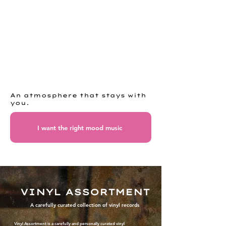
An atmosphere that stays with
you.
I want the right mood music
VINYL ASSORTMENT
A carefully curated collection of vinyl records
Vinyl Assortment is a carefully and personally curated vinyl