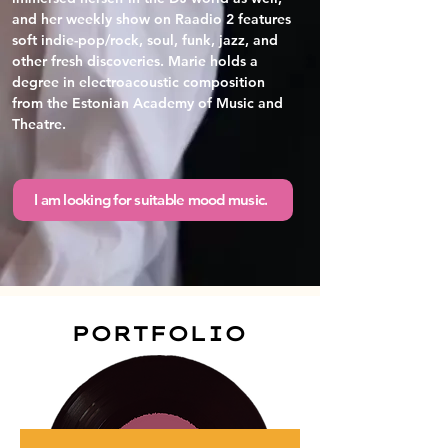
and her weekly show on Raadio 2 features 
soft indie-pop/rock, soul, funk, jazz, and 
other fresh discoveries. Marie holds a 
degree in electroacoustic composition 
from the Estonian Academy of Music and 
Theatre.
I am looking for suitable mood music.
PORTFOLIO