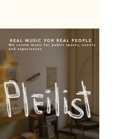
ENG
EST
REAL MUSIC FOR REAL PEOPLE
We curate music for public spaces, events
and experiences