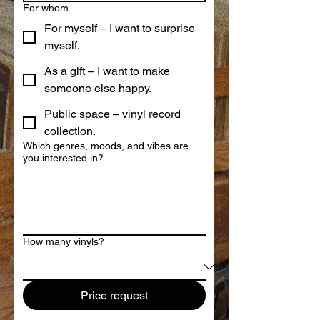
For whom
For myself – I want to surprise
myself.
As a gift – I want to make
someone else happy.
Public space – vinyl record
collection.
Which genres, moods, and vibes are
you interested in?
How many vinyls?
Price request