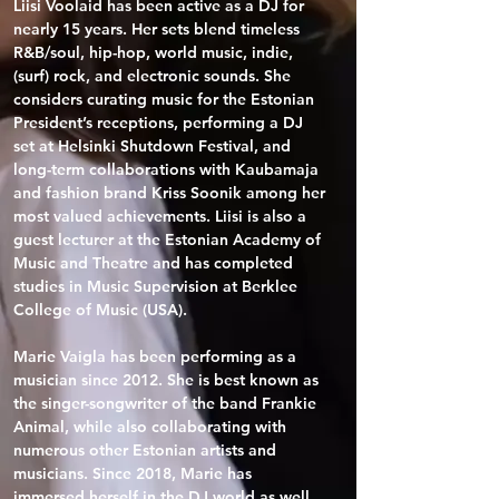
Liisi Voolaid has been active as a DJ for 
nearly 15 years. Her sets blend timeless 
R&B/soul, hip-hop, world music, indie, 
(surf) rock, and electronic sounds. She 
considers curating music for the Estonian 
President’s receptions, performing a DJ 
set at Helsinki Shutdown Festival, and 
long-term collaborations with Kaubamaja 
and fashion brand Kriss Soonik among her 
most valued achievements. Liisi is also a 
guest lecturer at the Estonian Academy of 
Music and Theatre and has completed 
studies in Music Supervision at Berklee 
College of Music (USA).

Marie Vaigla has been performing as a 
musician since 2012. She is best known as 
the singer-songwriter of the band Frankie 
Animal, while also collaborating with 
numerous other Estonian artists and 
musicians. Since 2018, Marie has 
immersed herself in the DJ world as well, 