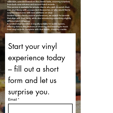
collection, selected based on the client’s taste, sourcing surprises
from both new releases and second-hand records.
This service is available for private clients who wish to enrich their
own vinyl library with unexpected discoveries, or who would like to
surprise loved ones with new additions on vinyl.
Guided by the client’s musical preferences, we search for records
that align with their taste, while also introducing something slightly
different and intriguing.
A curated vinyl selection is equally suitable for public spaces,
offering visitors the pleasure of choosing and listening to music
from vinyl records, complete with that subtle, charming crackle.
Start your vinyl 
experience today 
– fill out a short 
form and let us 
surprise you.
Email
*