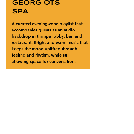
GEORG OTS
SPA
A curated evening-zone playlist that 
accompanies guests as an audio 
backdrop in the spa lobby, bar, and 
restaurant. Bright and warm music that 
keeps the mood uplifted through 
feeling and rhythm, while still 
allowing space for conversation.