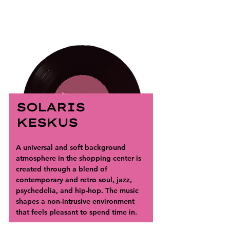
SOLARIS
KESKUS
A universal and soft background 
atmosphere in the shopping center is 
created through a blend of 
contemporary and retro soul, jazz, 
psychedelia, and hip-hop. The music 
shapes a non-intrusive environment 
that feels pleasant to spend time in.