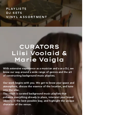
PLAYLISTS
DJ SETS
VINYL ASSORTMENT
CURATORS
Liisi Voolaid &
Marie Vaigla
With extensive experience as a musician and a as a DJ, we
know our way around a wide range of genres and the art
of constructing background music playlists.
Our work begins with you. We get to know your space and
atmosphere, discuss the essence of the location, and tune
into the vibe.
The result is curated background music playlists that
enhance everything already in place, interpret your brand
identity in the best possible way, and highlight the unique
character of the venue.